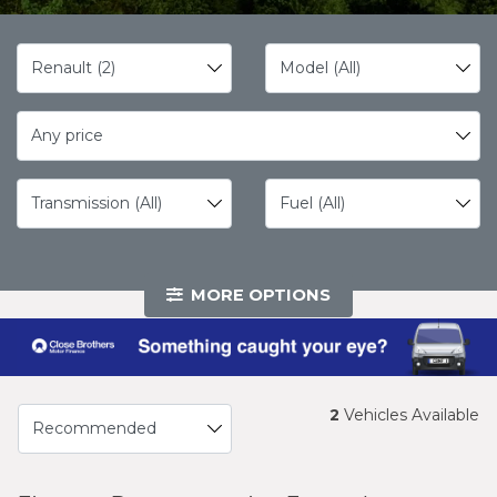
Any price
MORE OPTIONS
2
Vehicles Available