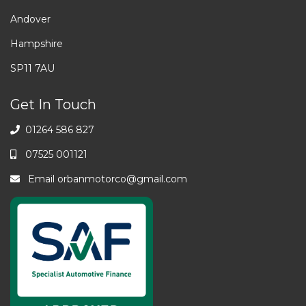
Andover
Hampshire
SP11 7AU
Get In Touch
01264 586 827
07525 001121
Email
orbanmotorco@gmail.com