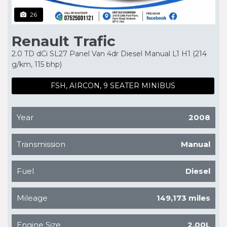
26
Renault Trafic
2.0 TD dCi SL27 Panel Van 4dr Diesel Manual L1 H1 (214
g/km, 115 bhp)
FSH, AIRCON, 9 SEATER MINIBUS
Year
2008
Transmission
Manual
Fuel
Diesel
Mileage
149,173 miles
Engine Size
2.00L