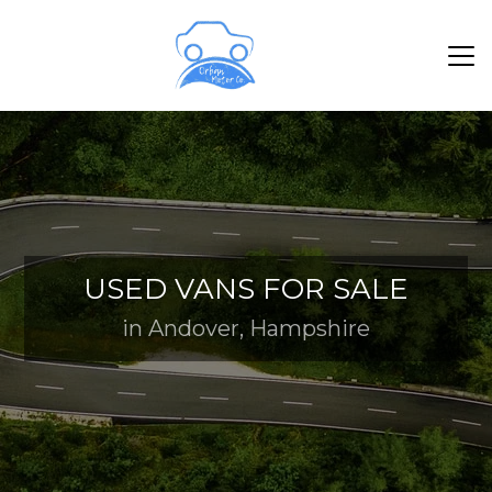
USED VANS FOR SALE
in Andover, Hampshire