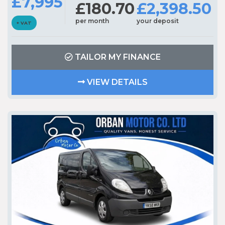
£7,995
£180.70
£2,398.50
per month
your deposit
+ VAT
TAILOR MY FINANCE
VIEW DETAILS