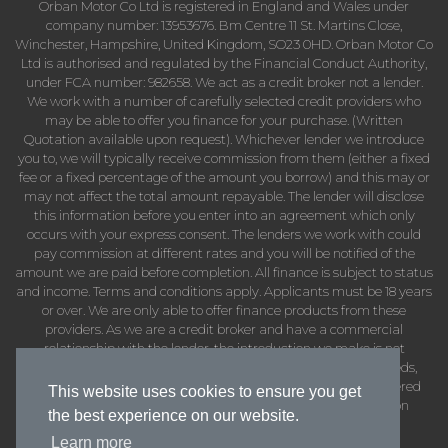
Orban Motor Co Ltd is registered in England and Wales under
company number: 13953676. Bm Centre 11 St. Martins Close,
Winchester, Hampshire, United Kingdom, SO23 0HD. Orban Motor Co
Ltd is authorised and regulated by the Financial Conduct Authority,
under FCA number: 982658. We act as a credit broker not a lender.
We work with a number of carefully selected credit providers who
may be able to offer you finance for your purchase. (Written
Quotation available upon request). Whichever lender we introduce
you to, we will typically receive commission from them (either a fixed
fee or a fixed percentage of the amount you borrow) and this may or
may not affect the total amount repayable. The lender will disclose
this information before you enter into an agreement which only
occurs with your express consent. The lenders we work with could
pay commission at different rates and you will be notified of the
amount we are paid before completion. All finance is subject to status
and income. Terms and conditions apply. Applicants must be 18 years
or over. We are only able to offer finance products from these
providers. As we are a credit broker and have a commercial
relationship with the lender, the introduction we make is not
impartial, but we will make introductions in line with your needs,
subject to your circumstances. Orban Motor Co Ltd are registered
This website uses cookies to ensure you get
with the Information Commissioners Office under registration
the best experience on our website.
number: ZB402737
Learn more