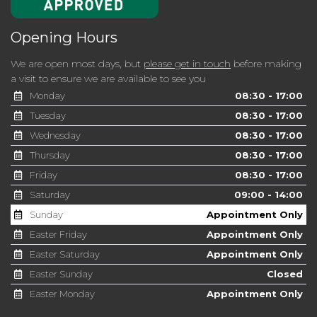
Opening Hours
We are open most days, but
please get in touch
before making
a visit to ensure we are available to see you
Monday
08:30 - 17:00
Tuesday
08:30 - 17:00
Wednesday
08:30 - 17:00
Thursday
08:30 - 17:00
Friday
08:30 - 17:00
Saturday
09:00 - 14:00
Sunday
Appointment Only
Easter Friday
Appointment Only
Easter Saturday
Appointment Only
Easter Sunday
Closed
Easter Monday
Appointment Only