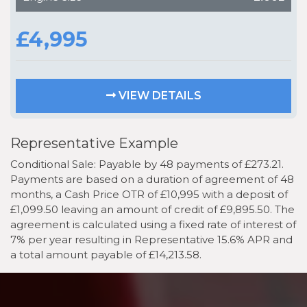
£4,995
VIEW DETAILS
Representative Example
Conditional Sale: Payable by 48 payments of £273.21.
Payments are based on a duration of agreement of 48
months, a Cash Price OTR of £10,995 with a deposit of
£1,099.50 leaving an amount of credit of £9,895.50. The
agreement is calculated using a fixed rate of interest of
7% per year resulting in Representative 15.6% APR and
a total amount payable of £14,213.58.