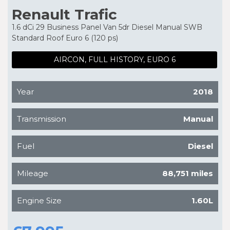
Renault Trafic
1.6 dCi 29 Business Panel Van 5dr Diesel Manual SWB
Standard Roof Euro 6 (120 ps)
AIRCON, FULL HISTORY, EURO 6
Year
2018
Transmission
Manual
Fuel
Diesel
Mileage
88,751 miles
Engine Size
1.60L