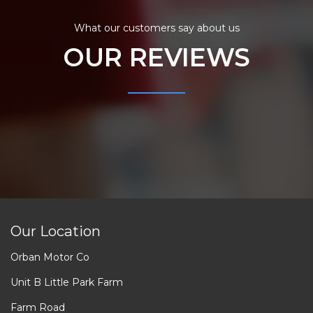
What our customers say about us
OUR REVIEWS
Our Location
Orban Motor Co
Unit B Little Park Farm
Farm Road