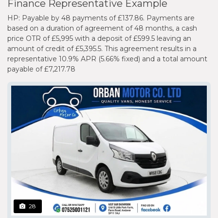
Finance Representative Example
HP: Payable by 48 payments of £137.86. Payments are
based on a duration of agreement of 48 months, a cash
price OTR of £5,995 with a deposit of £599.5 leaving an
amount of credit of £5,395.5. This agreement results in a
representative 10.9% APR (5.66% fixed) and a total amount
payable of £7,217.78
28