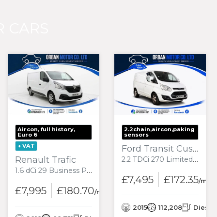
 CARS
Aircon, full history,
2.2chain,aircon,paking
Euro 6
sensors
+ VAT
Ford Transit Custom
Renault Trafic
2.2 TDCi 270 Limited Panel Van 5dr Diesel Manual L1 H1 (186 g/km, 123 bhp)
1.6 dCi 29 Business Panel Van 5dr Diesel Manual SWB Standard Roof Euro 6 (120 ps)
£7,495
£172.35
nth
/mon
£7,995
£180.70
/month
l
2015
112,208
Diesel