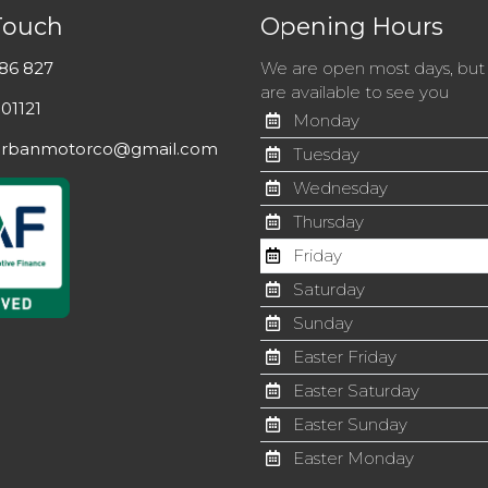
Touch
Opening Hours
86 827
We are open most days, bu
are available to see you
01121
Monday
orbanmotorco@gmail.com
Tuesday
Wednesday
Thursday
Friday
Saturday
Sunday
Easter Friday
Easter Saturday
Easter Sunday
Easter Monday