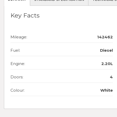
Key Facts
Mileage:
142462
Fuel:
Diesel
Engine:
2.20L
Doors:
4
Colour:
White