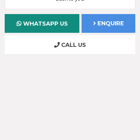
ENQUIRE
WHATSAPP US
CALL US