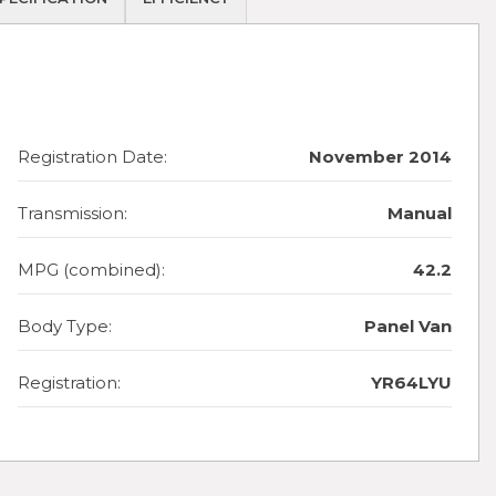
Registration Date:
November 2014
Transmission:
Manual
MPG (combined):
42.2
Body Type:
Panel Van
Registration:
YR64LYU