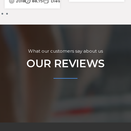
2018
88,751
Diesel
What our customers say about us
OUR REVIEWS