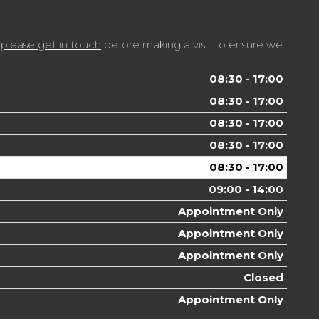
t
please get in touch
before making a visit to ensure we
08:30 - 17:00
08:30 - 17:00
08:30 - 17:00
08:30 - 17:00
08:30 - 17:00
09:00 - 14:00
Appointment Only
Appointment Only
Appointment Only
Closed
Appointment Only