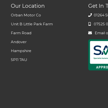
Our Location
Get In 
Orban Motor Co
01264 5
Unit B Little Park Farm
07525 0
Farm Road
Email
Andover
Hampshire
SP11 7AU