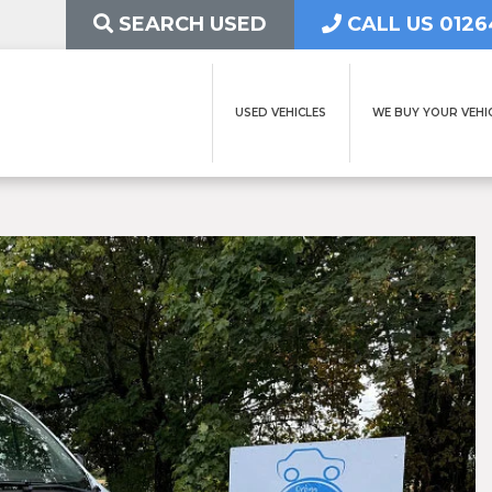
SEARCH USED
CALL US 0126
USED VEHICLES
WE BUY YOUR VEHI