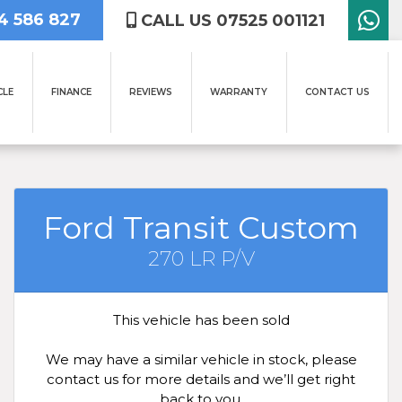
4 586 827
CALL US 07525 001121
CLE
FINANCE
REVIEWS
WARRANTY
CONTACT US
Ford Transit Custom
270 LR P/V
This vehicle has been sold
We may have a similar vehicle in stock, please
contact us for more details and we’ll get right
back to you.