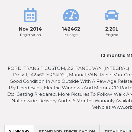
Nov 2014
142462
2.20L
Registration
Mileage
Engine
12 months MO
FORD, TRANSIT CUSTOM, 2.2, PANEL VAN (INTEGRAL), DIE
Diesel, 142462, YR64LYU, Manual, VAN, Panel Van. C
Good Condition In And Outside With A Few Age Relate
Ply Lined Back, Electric Windows And Mirrors, CD Ra
Etc. Getting Prepared, More Pictures To Follow. Walk Ar
Nationwide Delivery And 3-6 Months Warranty Availabl
Vehicles Www.orb
SUMMARY
STANDARD SPECIFICATION
TECHNICAL S