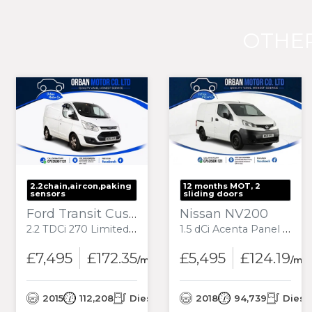
OTHER
2.2chain,aircon,paking
12 months MOT, 2
sensors
sliding doors
Ford Transit Custom
Nissan NV200
2.2 TDCi 270 Limited Panel Van 5dr Diesel Manual L1 H1 (186 g/km, 123 bhp)
1.5 dCi Acenta Panel Van 6dr Diesel Manual SWB Euro 6 (90 ps)
£7,495
£172.35
£5,495
£124.19
onth
/month
/mo
el
2015
112,208
Diesel
2018
94,739
Diese