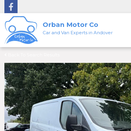
Orban Motor Co
Car and Van Experts in Andover
Back To Search Results