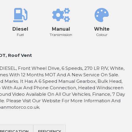
Diesel
Manual
White
Fuel
Transmission
Colour
T, Roof Vent
SEL, Front Wheel Drive, 6 Speeds, 270 LR P/V, White,
omes With 12 Months MOT And A New Service On Sale.
d Marks. It Has A 6 Speed Manual Gearbox, Bulk Head,
dio With Aux And Phone Connection, Heated Windscreen
ound Video Available On All Our Vehicles. Finance, 7 Day
e. Please Visit Our Website For More Information And
anmotorco.co.uk.
PECIFICATION
EFFICIENCY