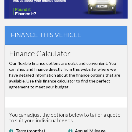
FINANCE THIS VEHICLE