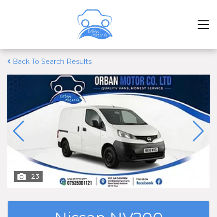
Back To Search Results
23