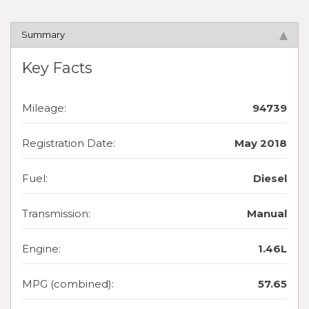
Summary
Key Facts
Mileage:
94739
Registration Date:
May 2018
Fuel:
Diesel
Transmission:
Manual
Engine:
1.46L
MPG (combined):
57.65