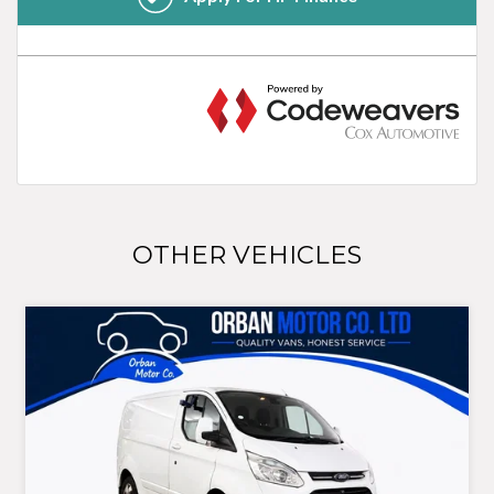
OTHER VEHICLES