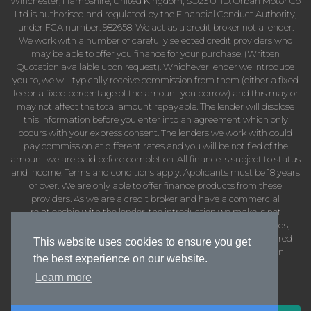
Winchester, Hampshire, United Kingdom, SO23 0HD. Orban Motor Co
Ltd is authorised and regulated by the Financial Conduct Authority,
under FCA number: 982658. We act as a credit broker not a lender.
We work with a number of carefully selected credit providers who
may be able to offer you finance for your purchase. (Written
Quotation available upon request). Whichever lender we introduce
you to, we will typically receive commission from them (either a fixed
fee or a fixed percentage of the amount you borrow) and this may or
may not affect the total amount repayable. The lender will disclose
this information before you enter into an agreement which only
occurs with your express consent. The lenders we work with could
pay commission at different rates and you will be notified of the
amount we are paid before completion. All finance is subject to status
and income. Terms and conditions apply. Applicants must be 18 years
or over. We are only able to offer finance products from these
providers. As we are a credit broker and have a commercial
relationship with the lender, the introduction we make is not
impartial, but we will make introductions in line with your needs,
subject to your circumstances. Orban Motor Co Ltd are registered
This website uses cookies to ensure you get
with the Information Commissioners Office under registration
the best experience on our website.
number: ZB402737
Learn more
VAT Number: 424933786