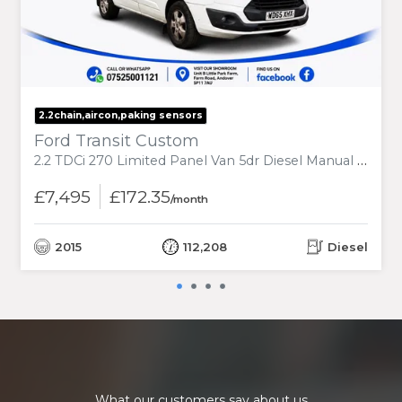
2.2chain,aircon,paking sensors
Ford Transit Custom
2.2 TDCi 270 Limited Panel Van 5dr Diesel Manual L1 H1 (186 g/km, 123 bhp)
£7,495
£172.35
/month
2015
112,208
Diesel
What our customers say about us