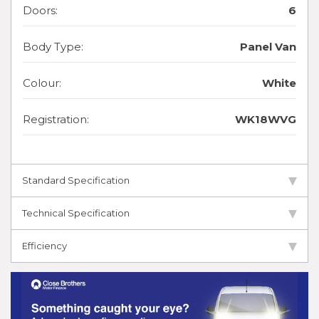
Doors:
6
Body Type:
Panel Van
Colour:
White
Registration:
WK18WVG
Standard Specification
Technical Specification
Efficiency