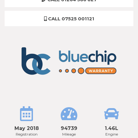
CALL 07525 001121
May 2018
94739
1.46L
Registration
Mileage
Engine