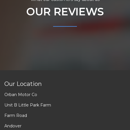
OUR REVIEWS
Our Location
Orban Motor Co
Unit B Little Park Farm
Farm Road
Andover