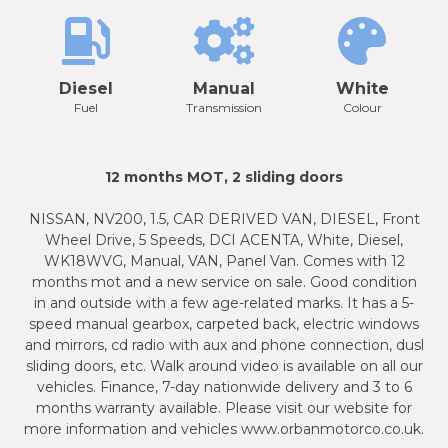
Diesel
Manual
White
Fuel
Transmission
Colour
12 months MOT, 2 sliding doors
NISSAN, NV200, 1.5, CAR DERIVED VAN, DIESEL, Front
Wheel Drive, 5 Speeds, DCI ACENTA, White, Diesel,
WK18WVG, Manual, VAN, Panel Van. Comes with 12
months mot and a new service on sale. Good condition
in and outside with a few age-related marks. It has a 5-
speed manual gearbox, carpeted back, electric windows
and mirrors, cd radio with aux and phone connection, dusl
sliding doors, etc. Walk around video is available on all our
vehicles. Finance, 7-day nationwide delivery and 3 to 6
months warranty available. Please visit our website for
more information and vehicles www.orbanmotorco.co.uk.