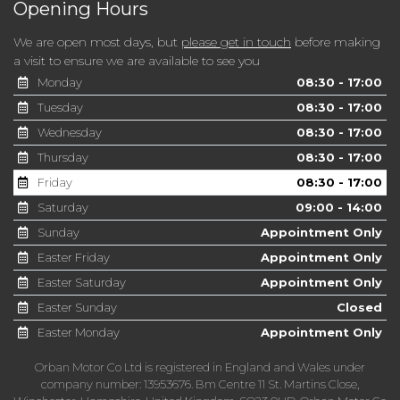
Opening Hours
We are open most days, but
please get in touch
before making
a visit to ensure we are available to see you
Monday
08:30 - 17:00
Tuesday
08:30 - 17:00
Wednesday
08:30 - 17:00
Thursday
08:30 - 17:00
Friday
08:30 - 17:00
Saturday
09:00 - 14:00
Sunday
Appointment Only
Easter Friday
Appointment Only
Easter Saturday
Appointment Only
Easter Sunday
Closed
Easter Monday
Appointment Only
Orban Motor Co Ltd is registered in England and Wales under
company number: 13953676. Bm Centre 11 St. Martins Close,