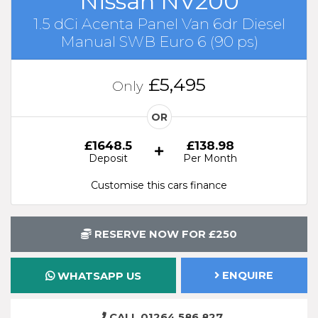
Nissan NV200
1.5 dCi Acenta Panel Van 6dr Diesel
Manual SWB Euro 6 (90 ps)
£5,495
Only
OR
£1648.5
£138.98
Deposit
Per Month
Customise this cars finance
RESERVE NOW FOR £250
ENQUIRE
WHATSAPP US
CALL 01264 586 827