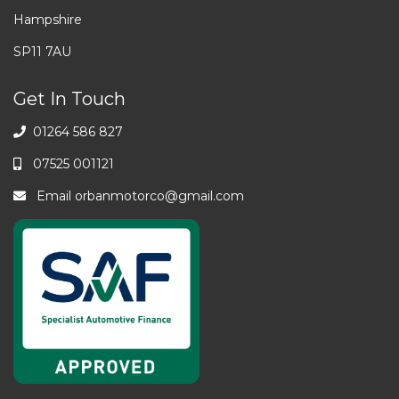
Hampshire
SP11 7AU
Get In Touch
01264 586 827
07525 001121
Email
orbanmotorco@gmail.com