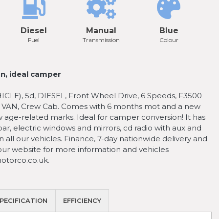
Diesel
Manual
Blue
Fuel
Transmission
Colour
n, ideal camper
), 5d, DIESEL, Front Wheel Drive, 6 Speeds, F3500
, VAN, Crew Cab. Comes with 6 months mot and a new
w age-related marks. Ideal for camper conversion! It has
r, electric windows and mirrors, cd radio with aux and
 all our vehicles. Finance, 7-day nationwide delivery and
 our website for more information and vehicles
torco.co.uk.
PECIFICATION
EFFICIENCY