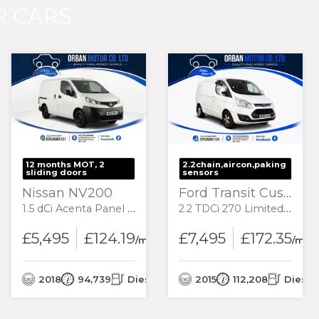
 CARS
12 months MOT, 2
2.2chain,aircon,paking
sliding doors
sensors
Nissan NV200
Ford Transit Custom
1.5 dCi Acenta Panel Van 6dr Diesel Manual SWB Euro 6 (90 ps)
2.2 TDCi 270 Limited Panel Van 5dr Diesel Manual L1 H1 (186 g/km, 123 bhp)
£5,495
£124.19
£7,495
£172.35
/month
/mon
nth
2018
94,739
Diesel
2015
112,208
Diesel