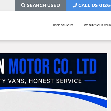
SEARCH USED
CALL US 0126
USED VEHICLES
WE BUY YOUR VEHI