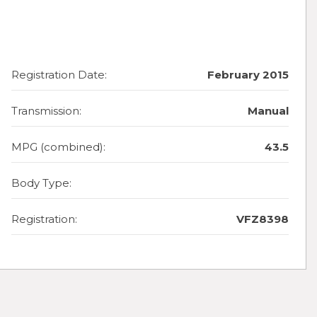
Registration Date:
February 2015
Transmission:
Manual
MPG (combined):
43.5
Body Type:
Registration:
VFZ8398