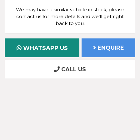
We may have a similar vehicle in stock, please
contact us for more details and we’ll get right
back to you.
ENQUIRE
WHATSAPP US
CALL US