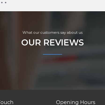
What our customers say about us
OUR REVIEWS
Touch
Opening Hours