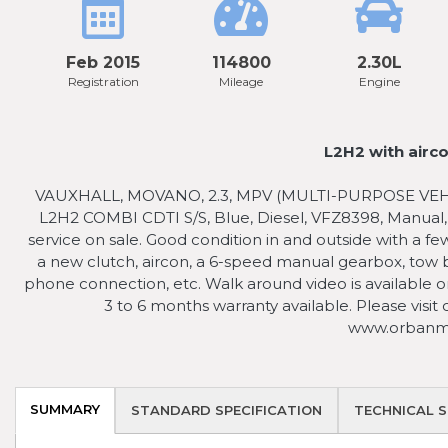
Feb 2015
114800
2.30L
Registration
Mileage
Engine
L2H2 with airco
VAUXHALL, MOVANO, 2.3, MPV (MULTI-PURPOSE VEHICLE
L2H2 COMBI CDTI S/S, Blue, Diesel, VFZ8398, Manual
service on sale. Good condition in and outside with a fe
a new clutch, aircon, a 6-speed manual gearbox, tow ba
phone connection, etc. Walk around video is available on
3 to 6 months warranty available. Please visit
www.orbanmo
SUMMARY
STANDARD SPECIFICATION
TECHNICAL S