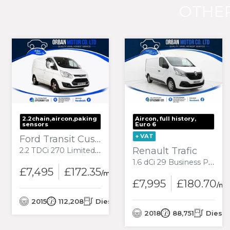
OTHER
2.2chain,aircon,paking
Aircon, full history,
sensors
Euro 6
+ VAT
Ford Transit Custom
Renault Trafic
2.2 TDCi 270 Limited Panel Van 5dr Diesel Manual L1 H1 (186 g/km, 123 bhp)
1.6 dCi 29 Business Panel Van 5dr Diesel Manual SWB Standard Roof Euro 6 (120 ps)
£7,495
£172.35
onth
/month
£7,995
£180.70
/mo
el
2015
112,208
Diesel
2018
88,751
Diesel