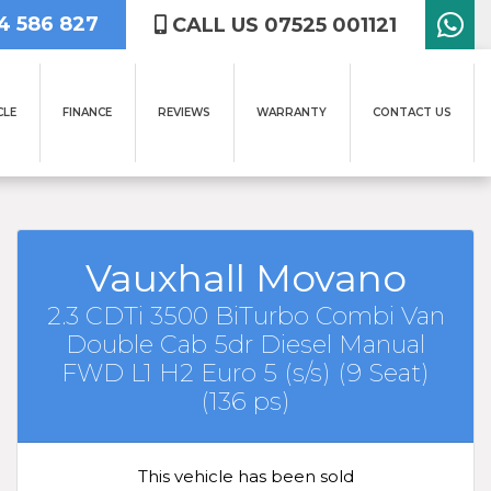
4 586 827
CALL US 07525 001121
CLE
FINANCE
REVIEWS
WARRANTY
CONTACT US
Vauxhall Movano
2.3 CDTi 3500 BiTurbo Combi Van
Double Cab 5dr Diesel Manual
FWD L1 H2 Euro 5 (s/s) (9 Seat)
(136 ps)
This vehicle has been sold