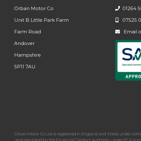
Orban Motor Co
01264 5
Unit B Little Park Farm
07525 0
Farm Road
Email
Andover
Hampshire
SP11 7AU
Orban Motor Co Ltd is registered in England and Wales under com
and regulated by the Financial Conduct Authority, under FCA numbe