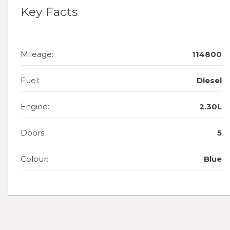
Key Facts
Mileage:
114800
Fuel:
Diesel
Engine:
2.30L
Doors:
5
Colour:
Blue