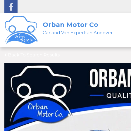
Orban Motor Co
Car and Van Experts in Andover
Back To Search Results