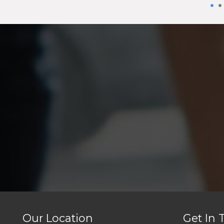
Our Location
Get In 