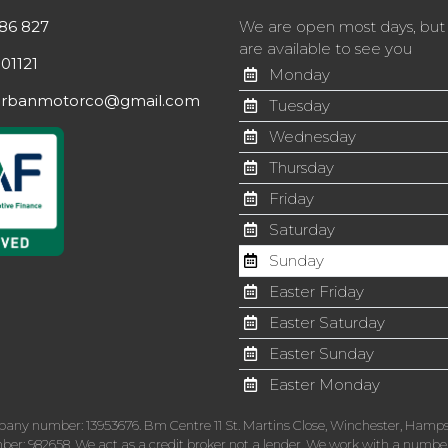
86 827
We are open most days, bu
are available to see you
01121
Monday
orbanmotorco@gmail.com
Tuesday
Wednesday
Thursday
Friday
Saturday
Sunday
Easter Friday
Easter Saturday
Easter Sunday
Easter Monday
pany number: 13953676. Bm Centre 11 St. Martins Close, Winchester, Hamps
r: 982658. We act as a credit broker not a lender. We work with a number o