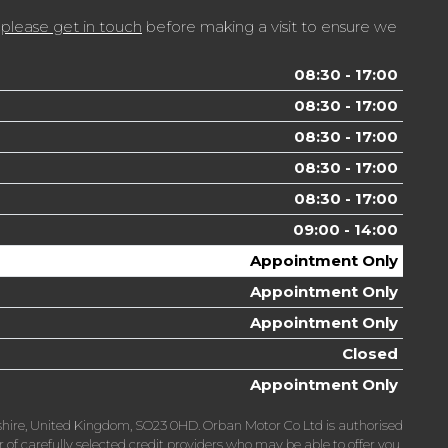
t
please get in touch
before making a visit to ensure we
08:30 - 17:00
08:30 - 17:00
08:30 - 17:00
08:30 - 17:00
08:30 - 17:00
09:00 - 14:00
Appointment Only
Appointment Only
Appointment Only
Closed
Appointment Only
hire, United Kingdom, SO23 0HD. Orban Motor Co Ltd is authorised
f carefully selected credit providers who may be able to offer you